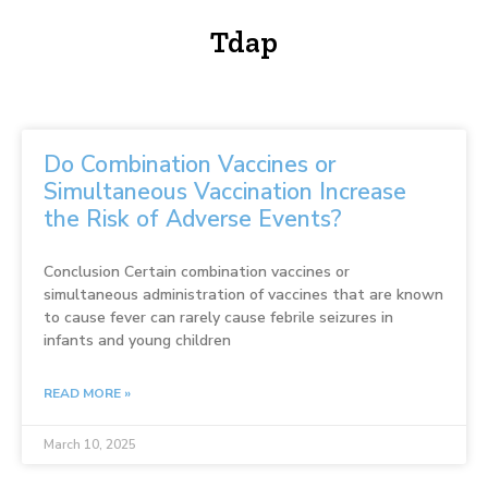
Tdap
Do Combination Vaccines or
Simultaneous Vaccination Increase
the Risk of Adverse Events?
Conclusion Certain combination vaccines or
simultaneous administration of vaccines that are known
to cause fever can rarely cause febrile seizures in
infants and young children
READ MORE »
March 10, 2025