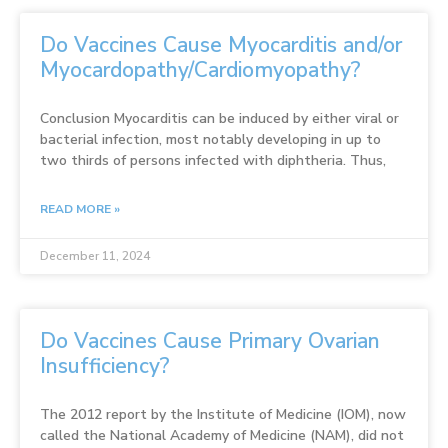
Do Vaccines Cause Myocarditis and/or
Myocardopathy/Cardiomyopathy?
Conclusion Myocarditis can be induced by either viral or
bacterial infection, most notably developing in up to
two thirds of persons infected with diphtheria. Thus,
READ MORE »
December 11, 2024
Do Vaccines Cause Primary Ovarian
Insufficiency?
The 2012 report by the Institute of Medicine (IOM), now
called the National Academy of Medicine (NAM), did not