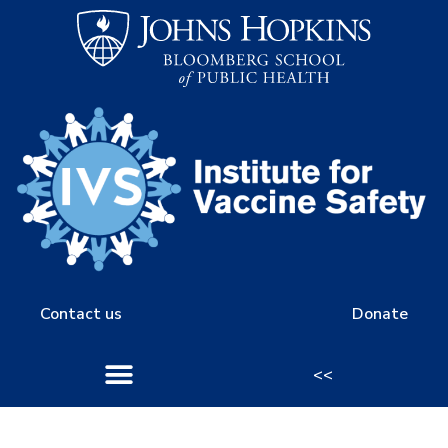
Contact us
Donate
<<