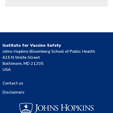
Institute for Vaccine Safety
Johns Hopkins Bloomberg School of Public Health
615 N Wolfe Street
Baltimore, MD 21205
USA
Contact us
Disclaimers