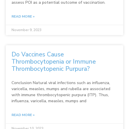
assess POI as a potential outcome of vaccination.
READ MORE »
November 9, 2023
Do Vaccines Cause
Thrombocytopenia or Immune
Thrombocytopenic Purpura?
Conclusion Natural viral infections such as influenza,
varicella, measles, mumps and rubella are associated
with immune thrombocytopenic purpura (ITP). Thus,
influenza, varicella, measles, mumps and
READ MORE »
November 10, 2023