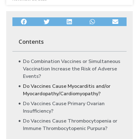
Contents
Do Combination Vaccines or Simultaneous
Vaccination Increase the Risk of Adverse
Events?
Do Vaccines Cause Myocarditis and/or
Myocardopathy/Cardiomyopathy?
Do Vaccines Cause Primary Ovarian
Insufficiency?
Do Vaccines Cause Thrombocytopenia or
Immune Thrombocytopenic Purpura?