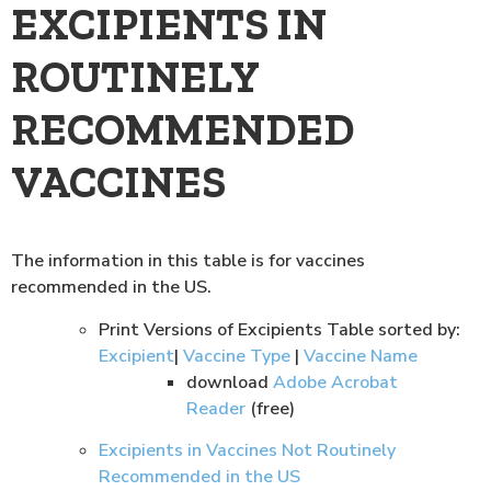
EXCIPIENTS IN
ROUTINELY
RECOMMENDED
VACCINES
The information in this table is for vaccines
recommended in the US.
Print Versions of Excipients Table sorted by:
Excipient
|
Vaccine Type
|
Vaccine Name
download
Adobe Acrobat
Reader
(free)
Excipients in Vaccines Not Routinely
Recommended in the US