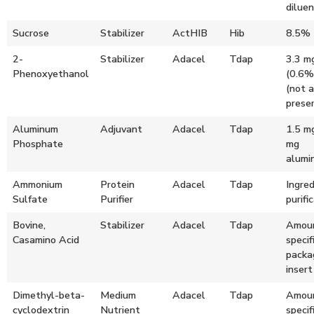
dilue
Sucrose
Stabilizer
ActHIB
Hib
8.5%
2-
Stabilizer
Adacel
Tdap
3.3 m
Phenoxyethanol
(0.6%
(not a
preser
Aluminum
Adjuvant
Adacel
Tdap
1.5 m
Phosphate
mg
alumi
Ammonium
Protein
Adacel
Tdap
Ingred
Sulfate
Purifier
purifi
Bovine,
Stabilizer
Adacel
Tdap
Amoun
Casamino Acid
specif
packa
insert
Dimethyl-beta-
Medium
Adacel
Tdap
Amoun
cyclodextrin
Nutrient
specif