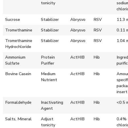
tonicity
sodiu
chlori
Sucrose
Stabilizer
Abrysvo
RSV
11.3 
Tromethamine
Stabilizer
Abrysvo
RSV
0.11 
Tromethamine
Stabilizer
Abrysvo
RSV
1.04 
Hydrochloride
Ammonium
Protein
ActHIB
Hib
Ingred
Sulfate
Purifier
purifi
Bovine Casein
Medium
ActHIB
Hib
Amoun
Nutrient
specif
packa
insert
Formaldehyde
Inactivating
ActHIB
Hib
<0.5 
Agent
Salts, Mineral
Adjust
ActHIB
Hib
0.4% 
tonicity
chlori