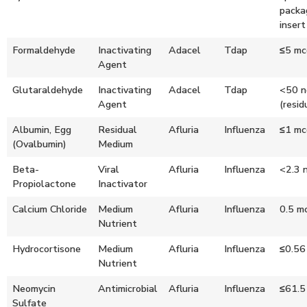
packa
insert
Formaldehyde
Inactivating
Adacel
Tdap
≤5 mc
Agent
Glutaraldehyde
Inactivating
Adacel
Tdap
<50 n
Agent
(resid
Albumin, Egg
Residual
Afluria
Influenza
≤1 mc
(Ovalbumin)
Medium
Beta-
Viral
Afluria
Influenza
<2.3 
Propiolactone
Inactivator
Calcium Chloride
Medium
Afluria
Influenza
0.5 m
Nutrient
Hydrocortisone
Medium
Afluria
Influenza
≤0.56
Nutrient
Neomycin
Antimicrobial
Afluria
Influenza
≤61.5
Sulfate