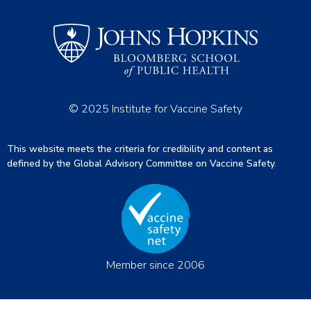
© 2025 Institute for Vaccine Safety
This website meets the criteria for credibility and content as
defined by the Global Advisory Committee on Vaccine Safety.
Member since 2006