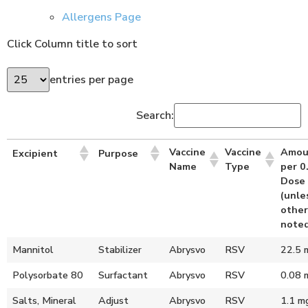
Allergens Page
Click Column title to sort
entries per page
Search:
Vaccine
Vaccine
Amou
Excipient
Purpose
Name
Type
per 0
Dose
(unle
other
noted
Mannitol
Stabilizer
Abrysvo
RSV
22.5 
Polysorbate 80
Surfactant
Abrysvo
RSV
0.08 
Salts, Mineral
Adjust
Abrysvo
RSV
1.1 m