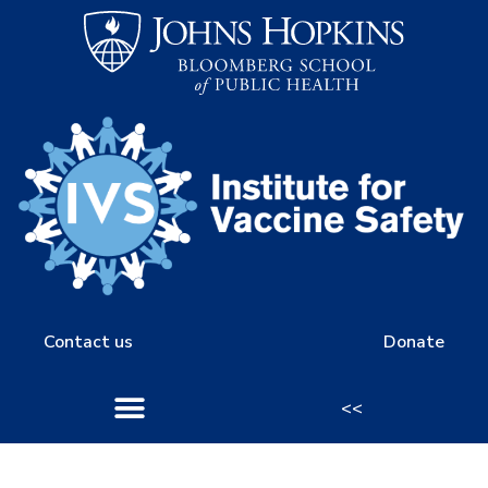
Contact us
Donate
<<