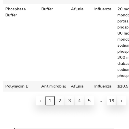
Phosphate
Buffer
Afluria
Influenza
20 mc
Buffer
monob
potas
phosp
80 mc
monob
sodiu
phosp
300 
diabas
sodiu
phosp
Polymyxin B
Antimicrobial
Afluria
Influenza
≤10.5
…
‹
1
2
3
4
5
19
›