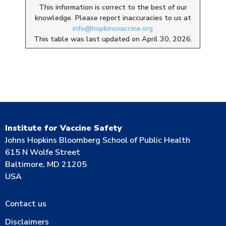
This information is correct to the best of our
knowledge. Please report inaccuracies to us at
info@hopkinsvaccine.org
This table was last updated on April 30, 2026.
Institute for Vaccine Safety
Johns Hopkins Bloomberg School of Public Health
615 N Wolfe Street
Baltimore, MD 21205
USA
Contact us
Disclaimers