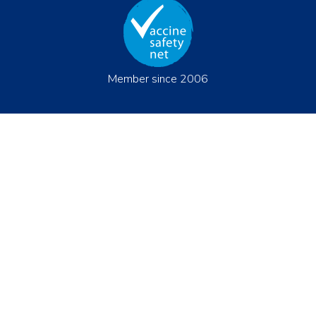
Member since 2006