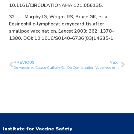
10.1161/CIRCULATIONAHA.121.056135.
32. Murphy JG, Wright RS, Bruce GK, et al.
Eosinophilic-lymphocytic myocarditis after
smallpox vaccination.
Lancet
2003; 362: 1378-
1380. DOI: 10.1016/S0140-6736(03)14635-1.
PREVIOUS
NEXT
Do Vaccines Cause Guillain-Barré Syndrome?
Do Combination Vaccines or Simultaneous Vaccination Increase the Risk of Adverse Events?
Institute for Vaccine Safety