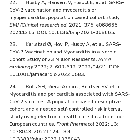
22. Husby A, Hansen JV, Fosbol E, et al. SARS-
CoV-2 vaccination and myocarditis or
myopericarditis: population based cohort study.
BMJ (Clinical research ed)
2021; 375: e068665.
20211216. DOI: 10.1136/bmj-2021-068665.
23. Karlstad Ø, Hovi P, Husby A, et al. SARS-
CoV-2 Vaccination and Myocarditis in a Nordic
Cohort Study of 23 Million Residents.
JAMA
cardiology
2022; 7: 600-612. 2022/04/21. DOI:
10.1001/jamacardio.2022.0583.
24. Bots SH, Riera-Arnau J, Belitser SV, et al.
Myocarditis and pericarditis associated with SARS-
CoV-2 vaccines: A population-based descriptive
cohort and a nested self-controlled risk interval
study using electronic health care data from four
European countries.
Front Pharmacol
2022; 13:
1038043. 20221124. DOI:
10.3389/fphar.2022.1038043.