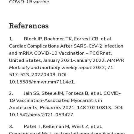
COVID-19 vaccine.
References
1. Block JP, Boehmer TK, Forrest CB, et al.
Cardiac Complications After SARS-CoV-2 Infection
and mRNA COVID-19 Vaccination – PCORnet,
United States, January 2021-January 2022.
MMWR
Morbidity and mortality weekly report
2022; 71:
517-523. 20220408. DOI:
10.15585/mmwr.mm7114e1.
2. Jain SS, Steele JM, Fonseca B, et al. COVID-
19 Vaccination-Associated Myocarditis in
Adolescents.
Pediatrics
2021; 148 20210813. DOI:
10.1542/peds.2021-053427.
3. Patel T, Kelleman M, West Z, et al.
Comparison of Multisystem Inflammatory Syndrome