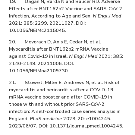
19. Dagan N, Barda N and Balicer RD. Adverse
Effects after BNT162b2 Vaccine and SARS-CoV-2
Infection, According to Age and Sex.
N Engl J Med
2021; 385: 2299. 20211027. DOI:
10.1056/NEJMc2115045.
20. Mevorach D, Anis E, Cedar N, et al.
Myocarditis after BNT162b2 mRNA Vaccine
against Covid-19 in Israel.
N Engl J Med
2021; 385:
2140-2149. 20211006. DOI:
10.1056/NEJMoa2109730.
21. Stowe J, Miller E, Andrews N, et al. Risk of
myocarditis and pericarditis after a COVID-19
mRNA vaccine booster and after COVID-19 in
those with and without prior SARS-CoV-2
infection: A self-controlled case series analysis in
England.
PLoS medicine
2023; 20: e1004245.
2023/06/07. DOI: 10.1371/journal.pmed.1004245.