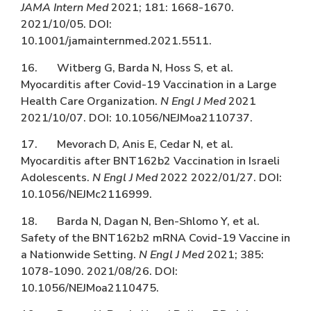
JAMA Intern Med
2021; 181: 1668-1670.
2021/10/05. DOI:
10.1001/jamainternmed.2021.5511.
16. Witberg G, Barda N, Hoss S, et al.
Myocarditis after Covid-19 Vaccination in a Large
Health Care Organization.
N Engl J Med
2021
2021/10/07. DOI: 10.1056/NEJMoa2110737.
17. Mevorach D, Anis E, Cedar N, et al.
Myocarditis after BNT162b2 Vaccination in Israeli
Adolescents.
N Engl J Med
2022 2022/01/27. DOI:
10.1056/NEJMc2116999.
18. Barda N, Dagan N, Ben-Shlomo Y, et al.
Safety of the BNT162b2 mRNA Covid-19 Vaccine in
a Nationwide Setting.
N Engl J Med
2021; 385:
1078-1090. 2021/08/26. DOI:
10.1056/NEJMoa2110475.