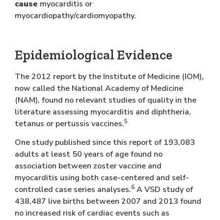
cause
myocarditis or
myocardiopathy/cardiomyopathy.
Epidemiological Evidence
The 2012 report by the Institute of Medicine (IOM),
now called the National Academy of Medicine
(NAM), found no relevant studies of quality in the
literature assessing myocarditis and diphtheria,
5
tetanus or pertussis vaccines.
One study published since this report of 193,083
adults at least 50 years of age found no
association between zoster vaccine and
myocarditis using both case-centered and self-
6
controlled case series analyses.
A VSD study of
438,487 live births between 2007 and 2013 found
no increased risk of cardiac events such as