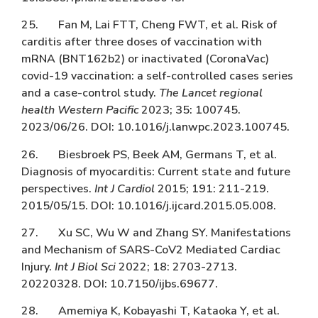
25. Fan M, Lai FTT, Cheng FWT, et al. Risk of
carditis after three doses of vaccination with
mRNA (BNT162b2) or inactivated (CoronaVac)
covid-19 vaccination: a self-controlled cases series
and a case-control study.
The Lancet regional
health Western Pacific
2023; 35: 100745.
2023/06/26. DOI: 10.1016/j.lanwpc.2023.100745.
26. Biesbroek PS, Beek AM, Germans T, et al.
Diagnosis of myocarditis: Current state and future
perspectives.
Int J Cardiol
2015; 191: 211-219.
2015/05/15. DOI: 10.1016/j.ijcard.2015.05.008.
27. Xu SC, Wu W and Zhang SY. Manifestations
and Mechanism of SARS-CoV2 Mediated Cardiac
Injury.
Int J Biol Sci
2022; 18: 2703-2713.
20220328. DOI: 10.7150/ijbs.69677.
28. Amemiya K, Kobayashi T, Kataoka Y, et al.