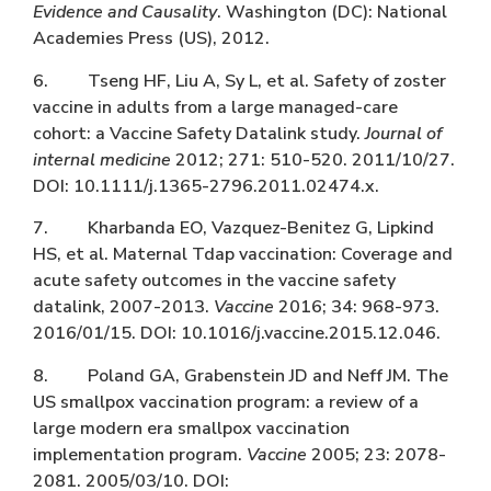
Evidence and Causality
. Washington (DC): National
Academies Press (US), 2012.
6. Tseng HF, Liu A, Sy L, et al. Safety of zoster
vaccine in adults from a large managed-care
cohort: a Vaccine Safety Datalink study.
Journal of
internal medicine
2012; 271: 510-520. 2011/10/27.
DOI: 10.1111/j.1365-2796.2011.02474.x.
7. Kharbanda EO, Vazquez-Benitez G, Lipkind
HS, et al. Maternal Tdap vaccination: Coverage and
acute safety outcomes in the vaccine safety
datalink, 2007-2013.
Vaccine
2016; 34: 968-973.
2016/01/15. DOI: 10.1016/j.vaccine.2015.12.046.
8. Poland GA, Grabenstein JD and Neff JM. The
US smallpox vaccination program: a review of a
large modern era smallpox vaccination
implementation program.
Vaccine
2005; 23: 2078-
2081. 2005/03/10. DOI: