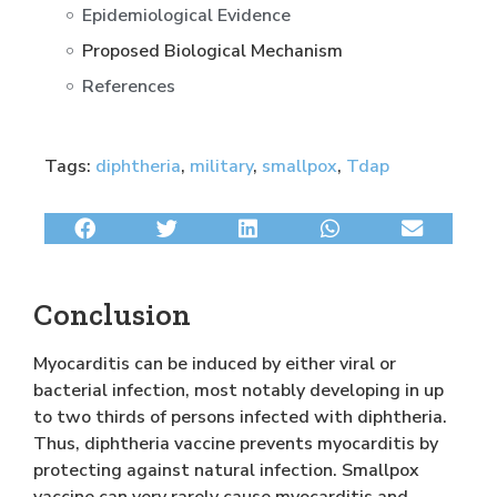
Epidemiological Evidence
Proposed Biological Mechanism
References
Tags:
diphtheria
,
military
,
smallpox
,
Tdap
Conclusion
Myocarditis can be induced by either viral or
bacterial infection, most notably developing in up
to two thirds of persons infected with diphtheria.
Thus, diphtheria vaccine prevents myocarditis by
protecting against natural infection. Smallpox
vaccine can very rarely cause myocarditis and