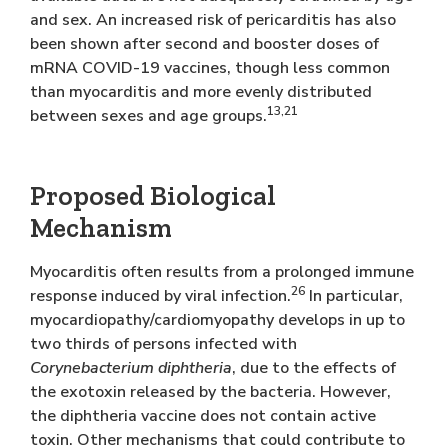
and sex. An increased risk of pericarditis has also
been shown after second and booster doses of
mRNA COVID-19 vaccines, though less common
than myocarditis and more evenly distributed
13,21
between sexes and age groups.
Proposed Biological
Mechanism
Myocarditis often results from a prolonged immune
26
response induced by viral infection.
In particular,
myocardiopathy/cardiomyopathy develops in up to
two thirds of persons infected with
Corynebacterium diphtheria
, due to the effects of
the exotoxin released by the bacteria. However,
the diphtheria vaccine does not contain active
toxin. Other mechanisms that could contribute to