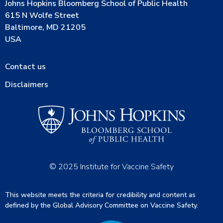
Johns Hopkins Bloomberg School of Public Health
615 N Wolfe Street
Baltimore, MD 21205
USA
Contact us
Disclaimers
© 2025 Institute for Vaccine Safety
This website meets the criteria for credibility and content as
defined by the Global Advisory Committee on Vaccine Safety.