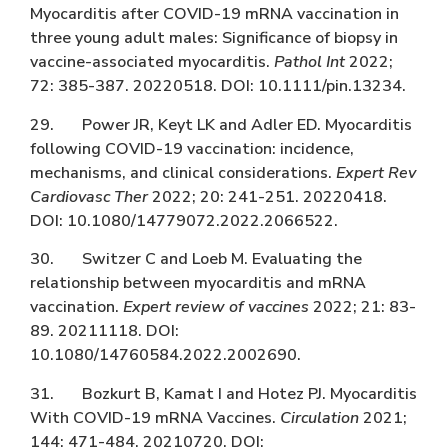
Myocarditis after COVID-19 mRNA vaccination in
three young adult males: Significance of biopsy in
vaccine-associated myocarditis.
Pathol Int
2022;
72: 385-387. 20220518. DOI: 10.1111/pin.13234.
29. Power JR, Keyt LK and Adler ED. Myocarditis
following COVID-19 vaccination: incidence,
mechanisms, and clinical considerations.
Expert Rev
Cardiovasc Ther
2022; 20: 241-251. 20220418.
DOI: 10.1080/14779072.2022.2066522.
30. Switzer C and Loeb M. Evaluating the
relationship between myocarditis and mRNA
vaccination.
Expert review of vaccines
2022; 21: 83-
89. 20211118. DOI:
10.1080/14760584.2022.2002690.
31. Bozkurt B, Kamat I and Hotez PJ. Myocarditis
With COVID-19 mRNA Vaccines.
Circulation
2021;
144: 471-484. 20210720. DOI: