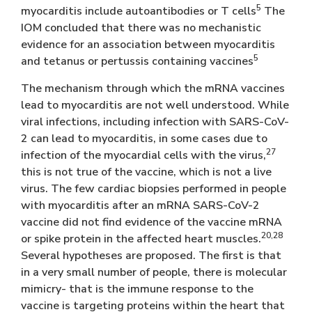
5
myocarditis include autoantibodies or T cells
The
IOM concluded that there was no mechanistic
evidence for an association between myocarditis
5
and tetanus or pertussis containing vaccines
The mechanism through which the mRNA vaccines
lead to myocarditis are not well understood. While
viral infections, including infection with SARS-CoV-
2 can lead to myocarditis, in some cases due to
27
infection of the myocardial cells with the virus,
this is not true of the vaccine, which is not a live
virus. The few cardiac biopsies performed in people
with myocarditis after an mRNA SARS-CoV-2
vaccine did not find evidence of the vaccine mRNA
20,28
or spike protein in the affected heart muscles.
Several hypotheses are proposed. The first is that
in a very small number of people, there is molecular
mimicry- that is the immune response to the
vaccine is targeting proteins within the heart that