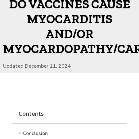
DO VACCINES CAUSE
MYOCARDITIS
AND/OR
MYOCARDOPATHY/CA
Updated December 11, 2024
Contents
Conclusion