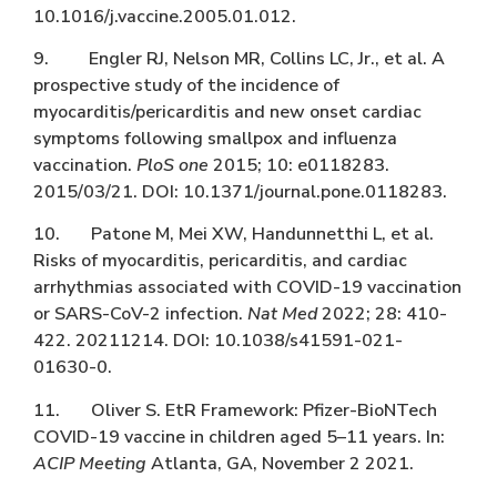
10.1016/j.vaccine.2005.01.012.
9. Engler RJ, Nelson MR, Collins LC, Jr., et al. A
prospective study of the incidence of
myocarditis/pericarditis and new onset cardiac
symptoms following smallpox and influenza
vaccination.
PloS one
2015; 10: e0118283.
2015/03/21. DOI: 10.1371/journal.pone.0118283.
10. Patone M, Mei XW, Handunnetthi L, et al.
Risks of myocarditis, pericarditis, and cardiac
arrhythmias associated with COVID-19 vaccination
or SARS-CoV-2 infection.
Nat Med
2022; 28: 410-
422. 20211214. DOI: 10.1038/s41591-021-
01630-0.
11. Oliver S. EtR Framework: Pfizer-BioNTech
COVID-19 vaccine in children aged 5–11 years. In:
ACIP Meeting
Atlanta, GA, November 2 2021.