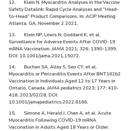
12. Klein N. Myocarditis Analyses in the Vaccine
Safety Datalink: Rapid Cycle Analyses and “Head-
to-Head” Product Comparisons. In:
ACIP Meeting
Atlanta, GA, November 2 2021.
13. Klein NP, Lewis N, Goddard K, et al.
Surveillance for Adverse Events After COVID-19
mRNA Vaccination.
JAMA
2021; 326: 1390-1399.
DOI: 10.1001/jama.2021.15072.
14. Buchan SA, Alley S, Seo CY, et al.
Myocarditis or Pericarditis Events After BNT162b2
Vaccination in Individuals Aged 12 to 17 Years in
Ontario, Canada.
JAMA pediatrics
2023; 177: 410-
418. 2023/02/28. DOI:
10.1001/jamapediatrics.2022.6166.
15. Simone A, Herald J, Chen A, et al. Acute
Myocarditis Following COVID-19 mRNA
Vaccination in Adults Aged 18 Years or Older.