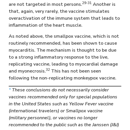
29-31
are not targeted in most persons.
Another is
that, again, very rarely, the vaccine stimulates
overactivation of the immune system that leads to
inflammation of the heart muscle.
As noted above, the smallpox vaccine, which is not
routinely recommended, has been shown to cause
myocarditis. The mechanism is thought to be due
to a strong inflammatory response to the live,
replicating vaccine, leading to myocardial damage
32
and myonecrosis.
This has not been seen
following the non-replicating monkeypox vaccine.
*
These conclusions do not necessarily consider
vaccines recommended only for special populations
in the United States such as Yellow Fever vaccine
(international travelers) or Smallpox vaccine
(military personnel), or vaccines no longer
recommended to the public such as the Janssen (J&J)