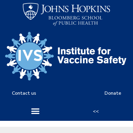
Contact us
Donate
<<