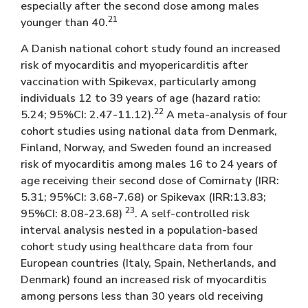
especially after the second dose among males
21
younger than 40.
A Danish national cohort study found an increased
risk of myocarditis and myopericarditis after
vaccination with Spikevax, particularly among
individuals 12 to 39 years of age (hazard ratio:
22
5.24; 95%CI: 2.47-11.12).
A meta-analysis of four
cohort studies using national data from Denmark,
Finland, Norway, and Sweden found an increased
risk of myocarditis among males 16 to 24 years of
age receiving their second dose of Comirnaty (IRR:
5.31; 95%CI: 3.68-7.68) or Spikevax (IRR:13.83;
23
95%CI: 8.08-23.68)
. A self-controlled risk
interval analysis nested in a population-based
cohort study using healthcare data from four
European countries (Italy, Spain, Netherlands, and
Denmark) found an increased risk of myocarditis
among persons less than 30 years old receiving