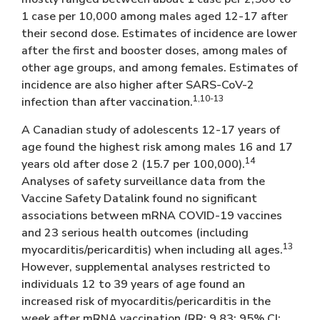
1 case per 10,000 among males aged 12-17 after
their second dose. Estimates of incidence are lower
after the first and booster doses, among males of
other age groups, and among females. Estimates of
incidence are also higher after SARS-CoV-2
1,10-13
infection than after vaccination.
A Canadian study of adolescents 12-17 years of
age found the highest risk among males 16 and 17
14
years old after dose 2 (15.7 per 100,000).
Analyses of safety surveillance data from the
Vaccine Safety Datalink found no significant
associations between mRNA COVID-19 vaccines
and 23 serious health outcomes (including
13
myocarditis/pericarditis) when including all ages.
However, supplemental analyses restricted to
individuals 12 to 39 years of age found an
increased risk of myocarditis/pericarditis in the
week after mRNA vaccination (RR: 9.83; 95% CI: