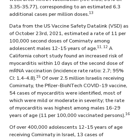
3.35-35.77), corresponding to an estimated 6.3
13
additional cases per million doses.
Data from the US Vaccine Safety Datalink (VSD) as
of October 23rd, 2021, estimated a rate of 11 per
100,000 second doses of Comirnaty among
11, 12
adolescent males 12-15 years of age.
A
California cohort study found an increased risk of
myocarditis within 10 days of the second dose of
mRNA vaccination (incidence rate ratio: 2.7; 95%
15
CI: 1.4-4.8).
Of over 2.5 million Israelis receiving
Comirnaty, the Pfizer-BioNTech COVID-19 vaccine,
54 cases of myocarditis were identified, most of
which were mild or moderate in severity; the rate
of myocarditis was highest among males 16-29
16
years of age (11 per 100,000 vaccinated persons).
Of over 400,000 adolescents 12-15 years of age
receiving Comirnaty in Israel, 13 cases of