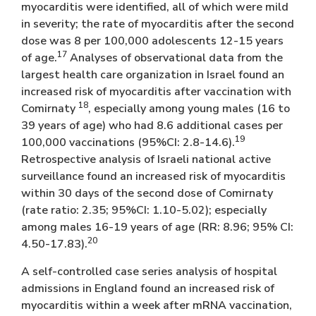
myocarditis were identified, all of which were mild
in severity; the rate of myocarditis after the second
dose was 8 per 100,000 adolescents 12-15 years
17
of age.
Analyses of observational data from the
largest health care organization in Israel found an
increased risk of myocarditis after vaccination with
18
Comirnaty
, especially among young males (16 to
39 years of age) who had 8.6 additional cases per
19
100,000 vaccinations (95%CI: 2.8-14.6).
Retrospective analysis of Israeli national active
surveillance found an increased risk of myocarditis
within 30 days of the second dose of Comirnaty
(rate ratio: 2.35; 95%CI: 1.10-5.02); especially
among males 16-19 years of age (RR: 8.96; 95% CI:
20
4.50-17.83).
A self-controlled case series analysis of hospital
admissions in England found an increased risk of
myocarditis within a week after mRNA vaccination,