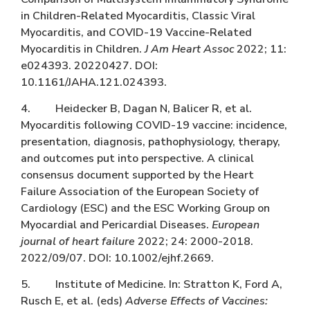
in Children-Related Myocarditis, Classic Viral
Myocarditis, and COVID-19 Vaccine-Related
Myocarditis in Children.
J Am Heart Assoc
2022; 11:
e024393. 20220427. DOI:
10.1161/JAHA.121.024393.
4. Heidecker B, Dagan N, Balicer R, et al.
Myocarditis following COVID-19 vaccine: incidence,
presentation, diagnosis, pathophysiology, therapy,
and outcomes put into perspective. A clinical
consensus document supported by the Heart
Failure Association of the European Society of
Cardiology (ESC) and the ESC Working Group on
Myocardial and Pericardial Diseases.
European
journal of heart failure
2022; 24: 2000-2018.
2022/09/07. DOI: 10.1002/ejhf.2669.
5. Institute of Medicine. In: Stratton K, Ford A,
Rusch E, et al. (eds)
Adverse Effects of Vaccines: