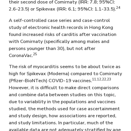
their second dose of Comirnaty (IRR: 7.8; 95%CI:
24
2.6-23.5) or Spikevax (IRR: 6.1; 95%CI: 1.1-33.5).
A self-controlled case series and case-control
study of electronic health records in Hong Kong
found increased risks of carditis after vaccination
with Comirnaty (specifically among males and
persons younger than 30), but not after
25
CoronaVac.
The risk of myocarditis seems to be about twice as
high for Spikevax (Moderna) compared to Comirnaty
11,12,22,23
(Pfizer-BioNTech) COVID-19 vaccines.
However, it is difficult to make direct comparisons
and combine data between studies on this topic,
due to variability in the populations and vaccines
studied, the methods used for case ascertainment
and study design, how associations are reported,
and study limitations. In particular, much of the
available data are not adequately stratified by age