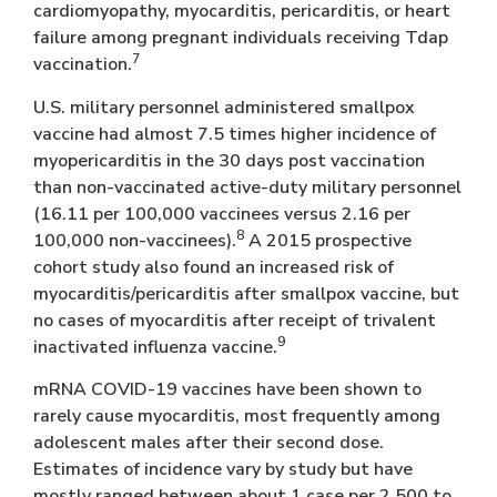
cardiomyopathy, myocarditis, pericarditis, or heart
failure among pregnant individuals receiving Tdap
7
vaccination.
U.S. military personnel administered smallpox
vaccine had almost 7.5 times higher incidence of
myopericarditis in the 30 days post vaccination
than non-vaccinated active-duty military personnel
(16.11 per 100,000 vaccinees versus 2.16 per
8
100,000 non-vaccinees).
A 2015 prospective
cohort study also found an increased risk of
myocarditis/pericarditis after smallpox vaccine, but
no cases of myocarditis after receipt of trivalent
9
inactivated influenza vaccine.
mRNA COVID-19 vaccines have been shown to
rarely cause myocarditis, most frequently among
adolescent males after their second dose.
Estimates of incidence vary by study but have
mostly ranged between about 1 case per 2,500 to