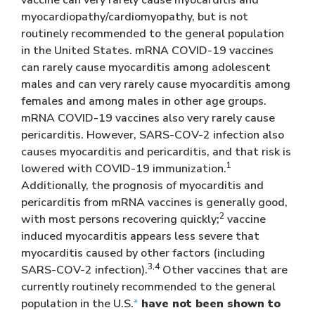
myocardiopathy/cardiomyopathy, but is not
routinely recommended to the general population
in the United States. mRNA COVID-19 vaccines
can rarely cause myocarditis among adolescent
males and can very rarely cause myocarditis among
females and among males in other age groups.
mRNA COVID-19 vaccines also very rarely cause
pericarditis. However, SARS-COV-2 infection also
causes myocarditis and pericarditis, and that risk is
1
lowered with COVID-19 immunization.
Additionally, the prognosis of myocarditis and
pericarditis from mRNA vaccines is generally good,
2
with most persons recovering quickly;
vaccine
induced myocarditis appears less severe that
myocarditis caused by other factors (including
3,4
SARS-COV-2 infection).
Other vaccines that are
currently routinely recommended to the general
population in the U.S.
*
have not been shown to