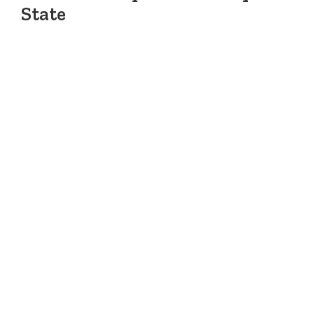
State