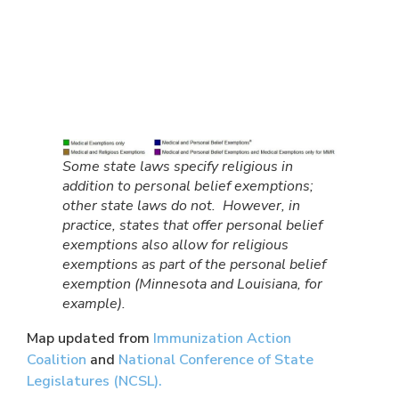
Some state laws specify religious in
addition to personal belief exemptions;
other state laws do not. However, in
practice, states that offer personal belief
exemptions also allow for religious
exemptions as part of the personal belief
exemption (Minnesota and Louisiana, for
example).
Map updated from
Immunization Action
Coalition
and
National Conference of State
Legislatures (NCSL).