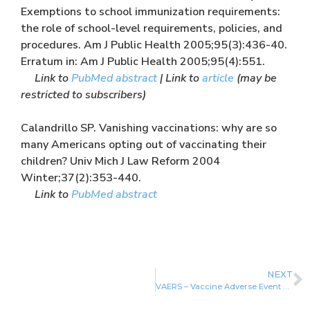
Exemptions to school immunization requirements:
the role of school-level requirements, policies, and
procedures. Am J Public Health 2005;95(3):436-40.
Erratum in: Am J Public Health 2005;95(4):551.
Link to
PubMed abstract
| Link to
article
(may be
restricted to subscribers)
Calandrillo SP. Vanishing vaccinations: why are so
many Americans opting out of vaccinating their
children? Univ Mich J Law Reform 2004
Winter;37(2):353-440.
Link to
PubMed abstract
NEXT
VAERS – Vaccine Adverse Event Reporting System