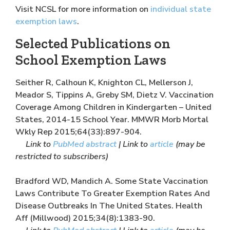
Visit NCSL for more information on
individual state
exemption laws
.
Selected Publications on
School Exemption Laws
Seither R, Calhoun K, Knighton CL, Mellerson J,
Meador S, Tippins A, Greby SM, Dietz V. Vaccination
Coverage Among Children in Kindergarten – United
States, 2014-15 School Year. MMWR Morb Mortal
Wkly Rep 2015;64(33):897-904.
Link to
PubMed abstract
| Link to
article
(may be
restricted to subscribers)
Bradford WD, Mandich A. Some State Vaccination
Laws Contribute To Greater Exemption Rates And
Disease Outbreaks In The United States. Health
Aff (Millwood) 2015;34(8):1383-90.