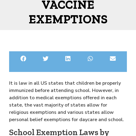
VACCINE
EXEMPTIONS
It is law in all US states that children be properly
immunized before attending school. However, in
addition to medical exemptions offered in each
state, the vast majority of states allow for
religious exemptions and various states allow
personal belief exemptions for daycare and school.
School Exemption Laws by