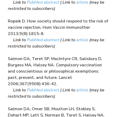
Link to
PubMed abstract
| Link to
article
(may be
restricted to subscribers)
Ropeik D. How society should respond to the risk of
vaccine rejection. Hum Vaccin Immunother
2013;9(8):1815-8.
Link to
PubMed abstract
| Link to
article
(may be
restricted to subscribers)
Salmon DA, Teret SP, MacIntyre CR, Salisbury D,
Burgess MA, Halsey NA. Compulsory vaccination
and conscientious or philosophical exemptions:
past, present, and future. Lancet
2006;367(9508):436-42.
Link to
PubMed abstract
| Link to
article
(may be
restricted to subscribers)
Salmon DA, Omer SB, Moulton LH, Stokley S,
Dehart MP, Lett S, Norman B, Teret S, Halsey NA.