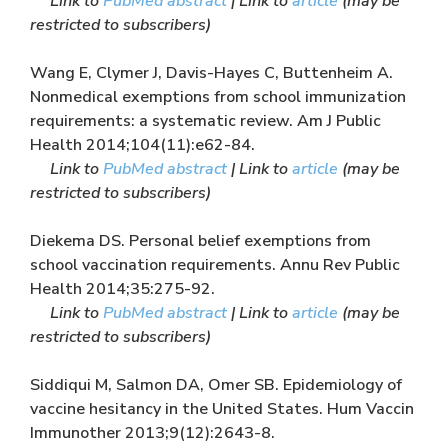
Link to
PubMed abstract
| Link to
article
(may be
restricted to subscribers)
Wang E, Clymer J, Davis-Hayes C, Buttenheim A.
Nonmedical exemptions from school immunization
requirements: a systematic review. Am J Public
Health 2014;104(11):e62-84.
Link to
PubMed abstract
| Link to
article
(may be
restricted to subscribers)
Diekema DS. Personal belief exemptions from
school vaccination requirements. Annu Rev Public
Health 2014;35:275-92.
Link to
PubMed abstract
| Link to
article
(may be
restricted to subscribers)
Siddiqui M, Salmon DA, Omer SB. Epidemiology of
vaccine hesitancy in the United States. Hum Vaccin
Immunother 2013;9(12):2643-8.