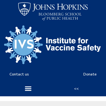
Contact us
Donate
<<