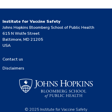
Institute for Vaccine Safety
Johns Hopkins Bloomberg School of Public Health
615 N Wolfe Street
Baltimore, MD 21205
USA
Contact us
Disclaimers
© 2025 Institute for Vaccine Safety