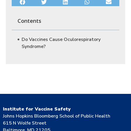
Contents
Do Vaccines Cause Oculorespiratory
Syndrome?
Institute for Vaccine Safety
Johns Hopkins Bloomberg School of Public Health
615 N Wolfe Street
Baltimore, MD 21205