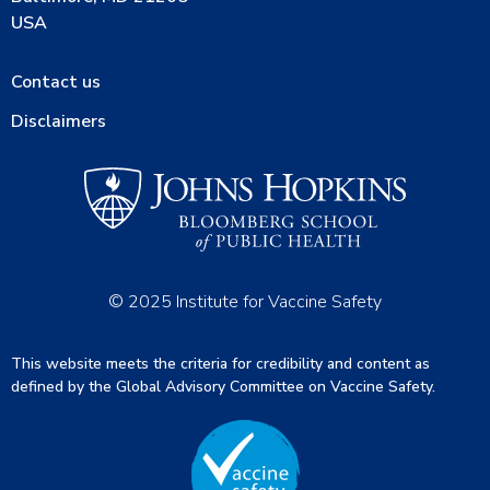
USA
Contact us
Disclaimers
© 2025 Institute for Vaccine Safety
This website meets the criteria for credibility and content as
defined by the Global Advisory Committee on Vaccine Safety.