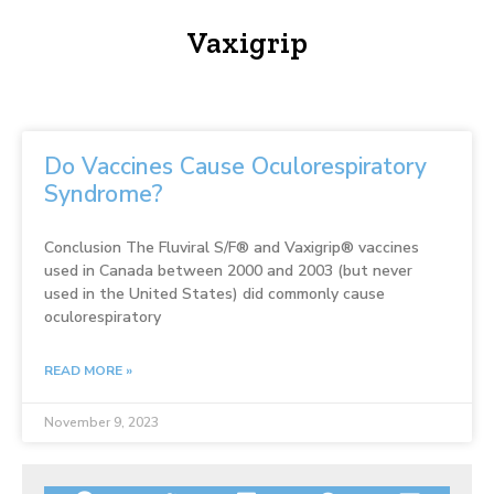
Vaxigrip
Do Vaccines Cause Oculorespiratory
Syndrome?
Conclusion The Fluviral S/F® and Vaxigrip® vaccines
used in Canada between 2000 and 2003 (but never
used in the United States) did commonly cause
oculorespiratory
READ MORE »
November 9, 2023