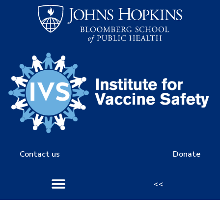
Contact us
Donate
<<