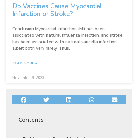
Do Vaccines Cause Myocardial
Infarction or Stroke?
Conclusion Myocardial infarction (MI) has been
associated with natural influenza infection, and stroke
has been associated with natural varicella infection,
albeit both very rarely. Thus,
READ MORE »
November 9, 2023
Contents