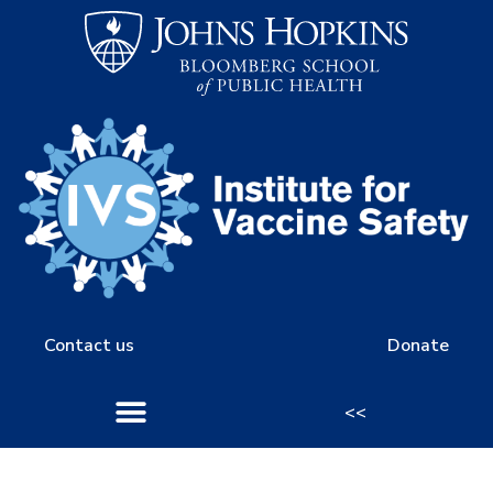
Contact us
Donate
<<