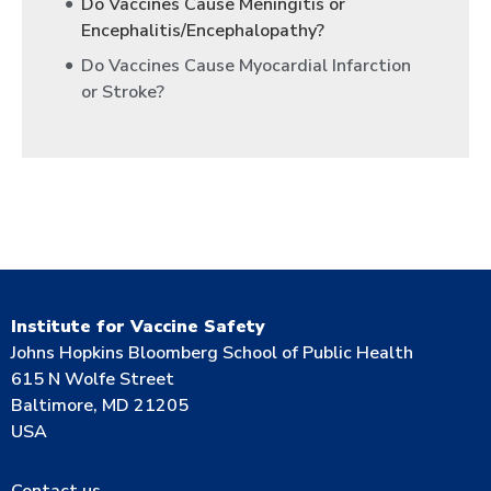
Do Vaccines Cause Meningitis or
Encephalitis/Encephalopathy?
Do Vaccines Cause Myocardial Infarction
or Stroke?
Institute for Vaccine Safety
Johns Hopkins Bloomberg School of Public Health
615 N Wolfe Street
Baltimore, MD 21205
USA