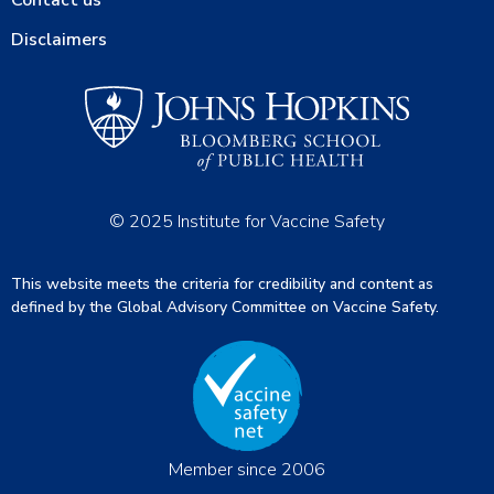
Contact us
Disclaimers
© 2025 Institute for Vaccine Safety
This website meets the criteria for credibility and content as
defined by the Global Advisory Committee on Vaccine Safety.
Member since 2006