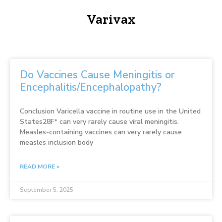
Varivax
Do Vaccines Cause Meningitis or
Encephalitis/Encephalopathy?
Conclusion Varicella vaccine in routine use in the United
States28F* can very rarely cause viral meningitis.
Measles-containing vaccines can very rarely cause
measles inclusion body
READ MORE »
September 5, 2025