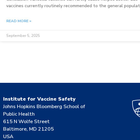
vaccines currently routinely recommended to the general populati
READ MORE »
September 5, 2025
Institute for Vaccine Safety
Johns Hopkins Bloomberg School of
Public Health
615 N Wolfe Street
Baltimore, MD 21205
USA