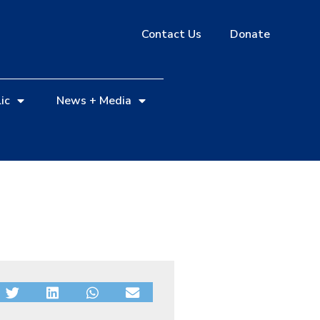
Contact Us
Donate
ic
News + Media