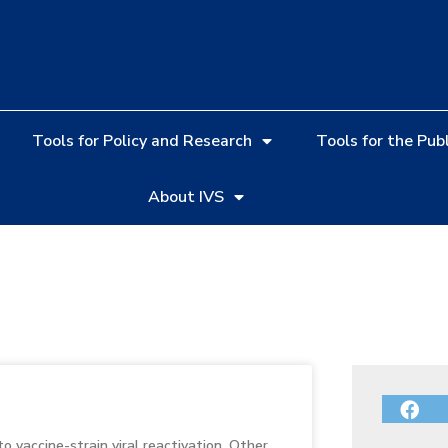
Tools for Policy and Research
Tools for the Publ
About IVS
o vaccine-strain viral reactivation. Other