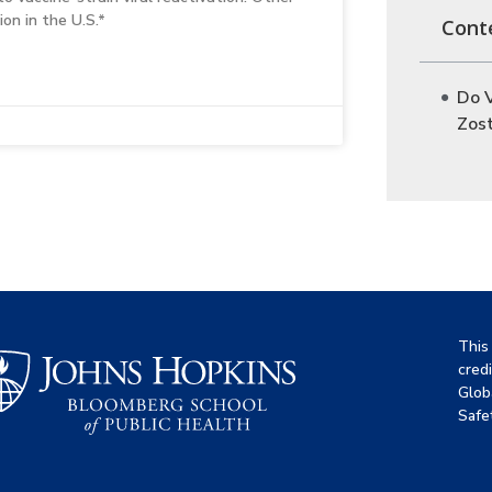
on in the U.S.*
Cont
Do 
Zos
This
cred
Glob
Safet