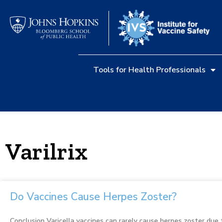
Tools for Health Professionals
Varilrix
Do Vaccines Cause Herpes Zoster?
Conclusion Varicella vaccines can rarely cause herpes zoster due t