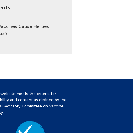
ents
Vaccines Cause Herpes
ter?
 website meets the criteria for
ibility and content as defined by the
al Advisory Committee on Vaccine
y.