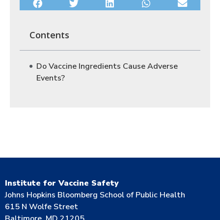
Contents
Do Vaccine Ingredients Cause Adverse
Events?
Institute for Vaccine Safety
Johns Hopkins Bloomberg School of Public Health
615 N Wolfe Street
Baltimore, MD 21205