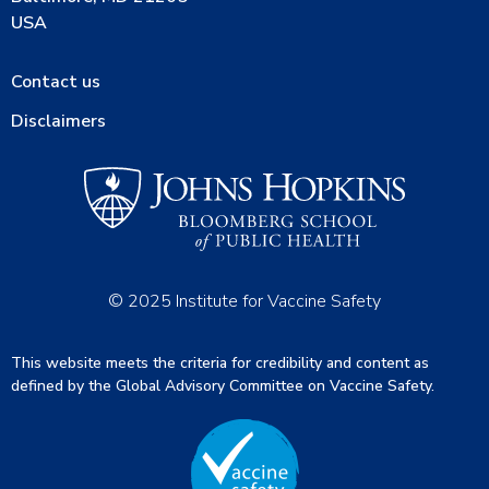
USA
Contact us
Disclaimers
© 2025 Institute for Vaccine Safety
This website meets the criteria for credibility and content as
defined by the Global Advisory Committee on Vaccine Safety.