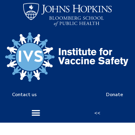
Contact us
Donate
<<