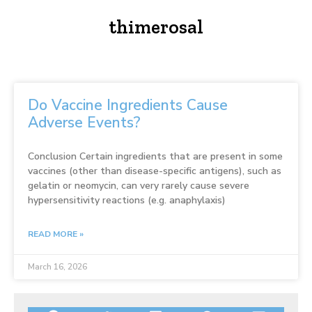
thimerosal
Do Vaccine Ingredients Cause
Adverse Events?
Conclusion Certain ingredients that are present in some
vaccines (other than disease-specific antigens), such as
gelatin or neomycin, can very rarely cause severe
hypersensitivity reactions (e.g. anaphylaxis)
READ MORE »
March 16, 2026