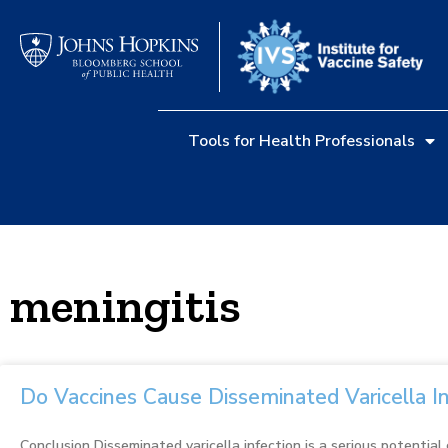
Tools for Health Professionals
meningitis
Do Vaccines Cause Disseminated Varicella I
Conclusion Disseminated varicella infection is a serious potential