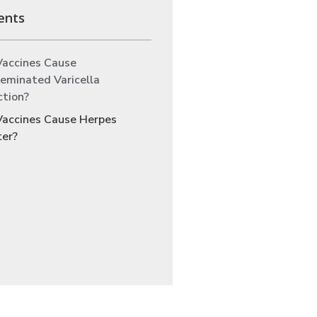
ents
Vaccines Cause
eminated Varicella
ction?
Vaccines Cause Herpes
ter?