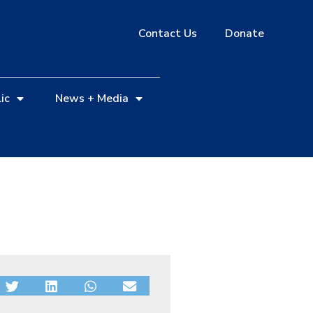
Contact Us
Donate
ic
News + Media