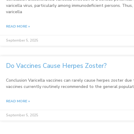
varicella virus, particularly among immunodeficient persons. Thus,
varicella
READ MORE »
September 5, 2025
Do Vaccines Cause Herpes Zoster?
Conclusion Varicella vaccines can rarely cause herpes zoster due t
vaccines currently routinely recommended to the general populati
READ MORE »
September 5, 2025