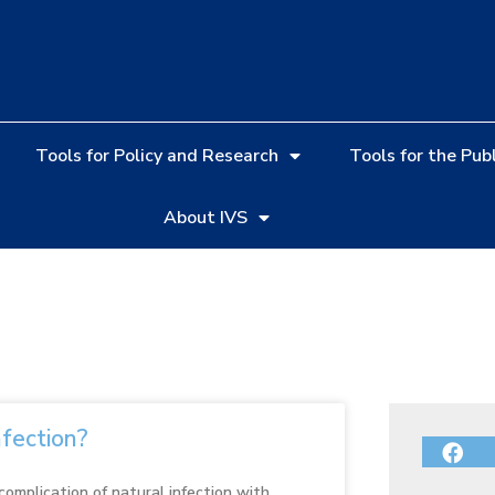
Tools for Policy and Research
Tools for the Publ
About IVS
nfection?
 complication of natural infection with