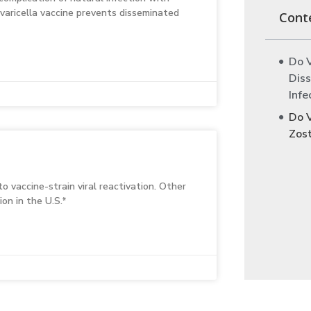
 varicella vaccine prevents disseminated
Cont
Do 
Diss
Infe
Do 
Zos
o vaccine-strain viral reactivation. Other
on in the U.S.*