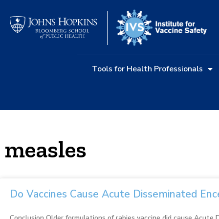
Tools for Health Professionals
measles
Do Vaccines Cause Acute Disseminated Enc
Conclusion Older formulations of rabies vaccine did cause Acute