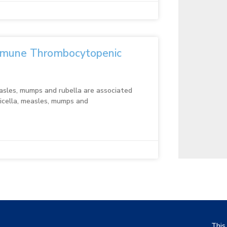
mmune Thrombocytopenic
measles, mumps and rubella are associated
ricella, measles, mumps and
This