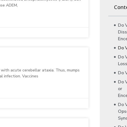
ause ADEM,
Cont
Do 
Dis
Enc
Do 
Do 
Loss
d with acute cerebellar ataxia. Thus, mumps
Do V
l infection. Vaccines
Do V
or
Ence
Do 
Ops
Syn