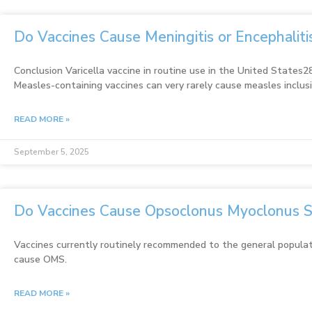
Do Vaccines Cause Meningitis or Encephalit
Conclusion Varicella vaccine in routine use in the United States28
Measles-containing vaccines can very rarely cause measles inclus
READ MORE »
September 5, 2025
Do Vaccines Cause Opsoclonus Myoclonus 
Vaccines currently routinely recommended to the general populat
cause OMS.
READ MORE »