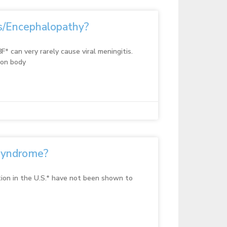
is/Encephalopathy?
F* can very rarely cause viral meningitis.
ion body
Syndrome?
ion in the U.S.* have not been shown to