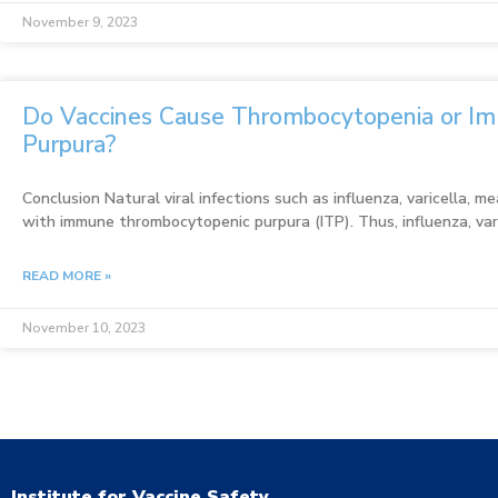
November 9, 2023
Do Vaccines Cause Thrombocytopenia or I
Purpura?
Conclusion Natural viral infections such as influenza, varicella, 
with immune thrombocytopenic purpura (ITP). Thus, influenza, va
READ MORE »
November 10, 2023
Institute for Vaccine Safety