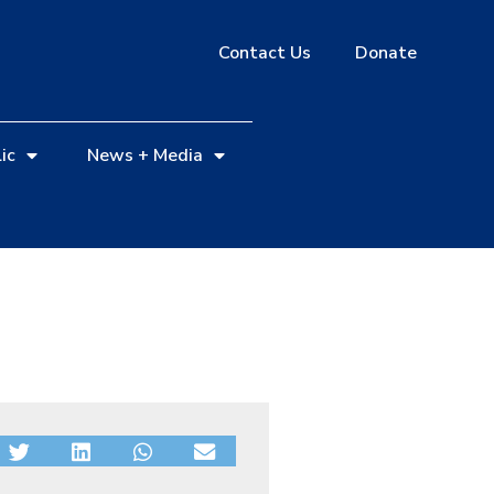
Contact Us
Donate
ic
News + Media