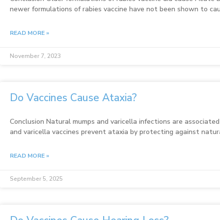
newer formulations of rabies vaccine have not been shown to c
READ MORE »
November 7, 2023
Do Vaccines Cause Ataxia?
Conclusion Natural mumps and varicella infections are associate
and varicella vaccines prevent ataxia by protecting against natura
READ MORE »
September 5, 2025