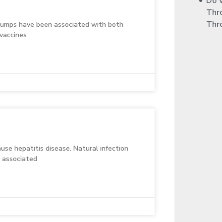
Do 
Thr
Thr
 mumps have been associated with both
vaccines
use hepatitis disease. Natural infection
n associated