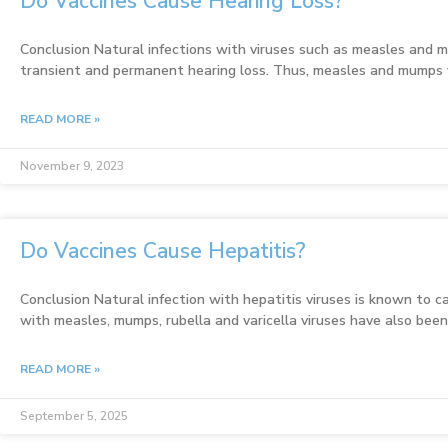
Do Vaccines Cause Hearing Loss?
Conclusion Natural infections with viruses such as measles and
transient and permanent hearing loss. Thus, measles and mumps 
READ MORE »
November 9, 2023
Do Vaccines Cause Hepatitis?
Conclusion Natural infection with hepatitis viruses is known to ca
with measles, mumps, rubella and varicella viruses have also bee
READ MORE »
September 5, 2025