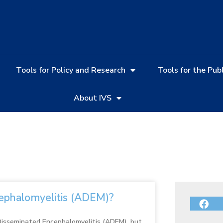
Tools for Policy and Research
Tools for the Publ
About IVS
ephalomyelitis (ADEM)?
 Disseminated Encephalomyelitis (ADEM), but