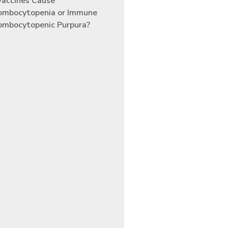
Vaccines Cause
ombocytopenia or Immune
ombocytopenic Purpura?