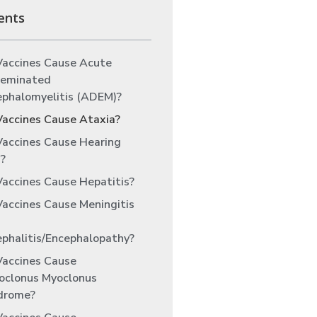
ents
Vaccines Cause Acute
seminated
ephalomyelitis (ADEM)?
Vaccines Cause Ataxia?
Vaccines Cause Hearing
?
accines Cause Hepatitis?
accines Cause Meningitis
phalitis/Encephalopathy?
Vaccines Cause
oclonus Myoclonus
drome?