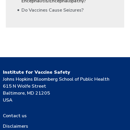
Encephalitis/Encephalopathy?
Do Vaccines Cause Seizures?
Institute for Vaccine Safety
Johns Hopkins Bloomberg School of Public Health
615 N Wolfe Street
Baltimore, MD 21205
USA
Contact us
Disclaimers