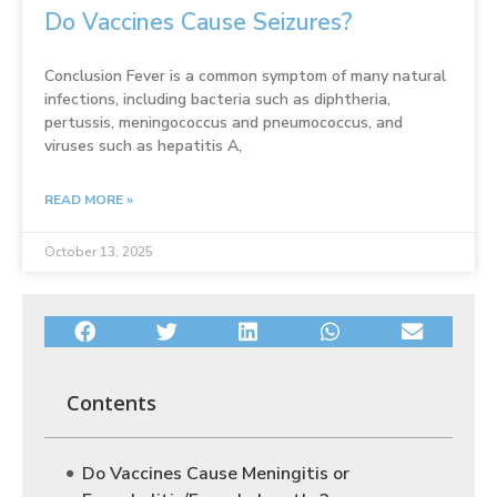
Do Vaccines Cause Seizures?
Conclusion Fever is a common symptom of many natural
infections, including bacteria such as diphtheria,
pertussis, meningococcus and pneumococcus, and
viruses such as hepatitis A,
READ MORE »
October 13, 2025
Contents
Do Vaccines Cause Meningitis or