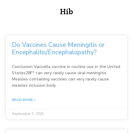
Hib
Do Vaccines Cause Meningitis or
Encephalitis/Encephalopathy?
Conclusion Varicella vaccine in routine use in the United
States28F* can very rarely cause viral meningitis.
Measles-containing vaccines can very rarely cause
measles inclusion body
READ MORE »
September 5, 2025