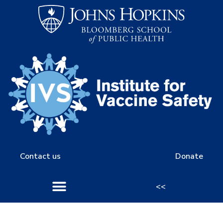
Contact us
Donate
<<