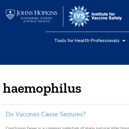
Tools for Health Professionals
haemophilus
Do Vaccines Cause Seizures?
Conclusion Fever is a common symptom of many natural infections, 