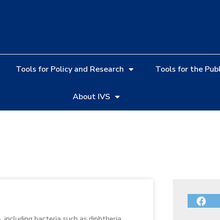
Tools for Policy and Research
Tools for the Publ
About IVS
including bacteria such as diphtheria,