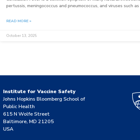
pertussis, meningococcus and pneumococcus, and viruses such as 
READ MORE »
October 13, 2025
Institute for Vaccine Safety
Johns Hopkins Bloomberg School of
Public Health
615 N Wolfe Street
Baltimore, MD 21205
USA