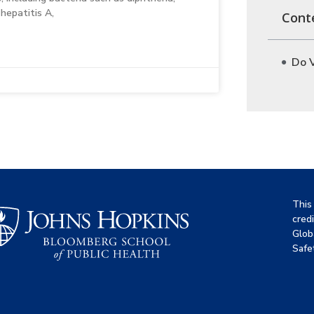
hepatitis A,
Cont
Do V
This
cred
Glob
Safet