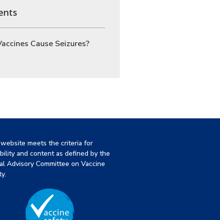
ents
accines Cause Seizures?
 website meets the criteria for
ibility and content as defined by the
al Advisory Committee on Vaccine
y.