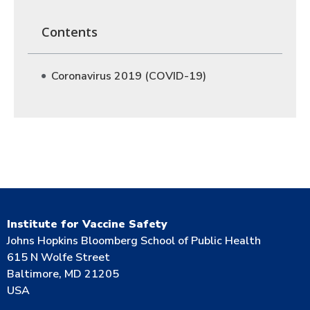
Contents
Coronavirus 2019 (COVID-19)
Institute for Vaccine Safety
Johns Hopkins Bloomberg School of Public Health
615 N Wolfe Street
Baltimore, MD 21205
USA