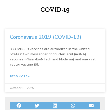
COVID-19
Coronavirus 2019 (COVID-19)
3 COVID-19 vaccines are authorized in the United
States: two messenger ribonucleic acid (mRNA)
vaccines (Pfizer-BioNTech and Moderna) and one viral
vector vaccine (J&J).
READ MORE »
October 13, 2025