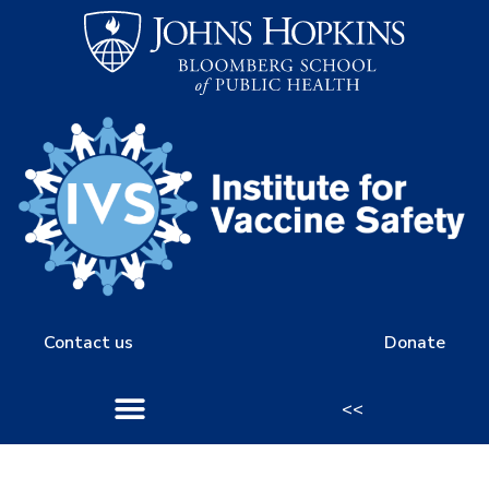
Contact us
Donate
<<