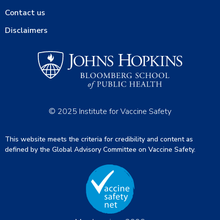
Contact us
Disclaimers
© 2025 Institute for Vaccine Safety
This website meets the criteria for credibility and content as
defined by the Global Advisory Committee on Vaccine Safety.