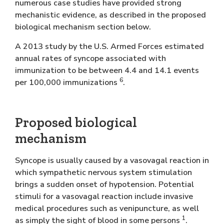
numerous case studies have provided strong
mechanistic evidence, as described in the proposed
biological mechanism section below.
A 2013 study by the U.S. Armed Forces estimated
annual rates of syncope associated with
immunization to be between 4.4 and 14.1 events
6
per 100,000 immunizations
.
Proposed biological
mechanism
Syncope is usually caused by a vasovagal reaction in
which sympathetic nervous system stimulation
brings a sudden onset of hypotension. Potential
stimuli for a vasovagal reaction include invasive
medical procedures such as venipuncture, as well
1
as simply the sight of blood in some persons
.