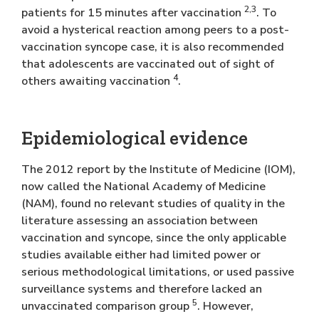
2,3
patients for 15 minutes after vaccination
. To
avoid a hysterical reaction among peers to a post-
vaccination syncope case, it is also recommended
that adolescents are vaccinated out of sight of
4
others awaiting vaccination
.
Epidemiological evidence
The 2012 report by the Institute of Medicine (IOM),
now called the National Academy of Medicine
(NAM), found no relevant studies of quality in the
literature assessing an association between
vaccination and syncope, since the only applicable
studies available either had limited power or
serious methodological limitations, or used passive
surveillance systems and therefore lacked an
5
unvaccinated comparison group
. However,