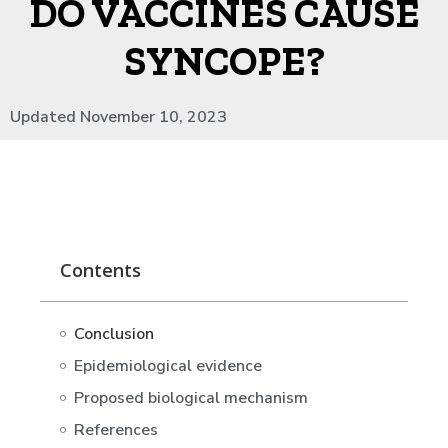
DO VACCINES CAUSE
SYNCOPE?
Updated November 10, 2023
Contents
Conclusion
Epidemiological evidence
Proposed biological mechanism
References