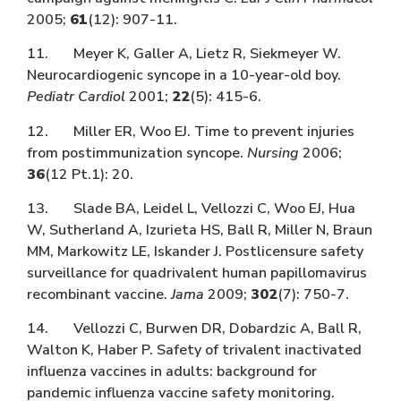
2005;
61
(12): 907-11.
11. Meyer K, Galler A, Lietz R, Siekmeyer W.
Neurocardiogenic syncope in a 10-year-old boy.
Pediatr Cardiol
2001;
22
(5): 415-6.
12. Miller ER, Woo EJ. Time to prevent injuries
from postimmunization syncope.
Nursing
2006;
36
(12 Pt.1): 20.
13. Slade BA, Leidel L, Vellozzi C, Woo EJ, Hua
W, Sutherland A, Izurieta HS, Ball R, Miller N, Braun
MM, Markowitz LE, Iskander J. Postlicensure safety
surveillance for quadrivalent human papillomavirus
recombinant vaccine.
Jama
2009;
302
(7): 750-7.
14. Vellozzi C, Burwen DR, Dobardzic A, Ball R,
Walton K, Haber P. Safety of trivalent inactivated
influenza vaccines in adults: background for
pandemic influenza vaccine safety monitoring.