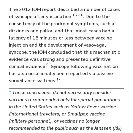
The 2012 IOM report described a number of cases
1,7-16
of syncope after vaccination
. Due to the
consistency of the prodromal symptoms, such as
dizziness and pallor, and that most cases had a
latency of 15 minutes or less between vaccine
injection and the development of vasovagal
syncope, the IOM concluded that this mechanistic
evidence was strong and presented definitive
5
clinical evidence
. Syncope following vaccination
has also occasionally been reported via passive
17
surveillance systems
.
*
These conclusions do not necessarily consider
vaccines recommended only for special populations
in the United States such as Yellow Fever vaccine
(international travelers) or Smallpox vaccine
(military personnel), or vaccines no longer
recommended to the public such as the Janssen (J&J)