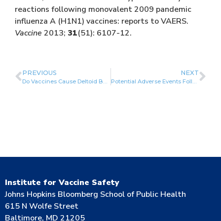
reactions following monovalent 2009 pandemic
influenza A (H1N1) vaccines: reports to VAERS.
Vaccine
2013;
31
(51): 6107-12.
PREVIOUS
NEXT
Do Vaccines Cause Deltoid Bursitis? Shoulder Injury Related to Vaccination (SIRVA)
Potential Adverse Events Following Immunization
Institute for Vaccine Safety
Johns Hopkins Bloomberg School of Public Health
615 N Wolfe Street
Baltimore, MD 21205