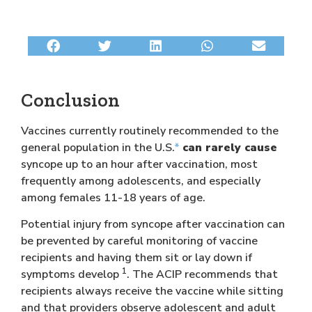
Conclusion
Vaccines currently routinely recommended to the
general population in the U.S.
*
can rarely cause
syncope up to an hour after vaccination, most
frequently among adolescents, and especially
among females 11-18 years of age.
Potential injury from syncope after vaccination can
be prevented by careful monitoring of vaccine
recipients and having them sit or lay down if
1
symptoms develop
. The ACIP recommends that
recipients always receive the vaccine while sitting
and that providers observe adolescent and adult