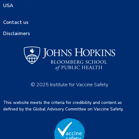
USA
Contact us
Disclaimers
© 2025 Institute for Vaccine Safety
This website meets the criteria for credibility and content as
defined by the Global Advisory Committee on Vaccine Safety.