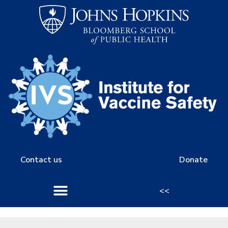
Contact us
Donate
<<