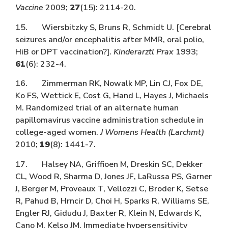
Vaccine
2009;
27
(15): 2114-20.
15. Wiersbitzky S, Bruns R, Schmidt U. [Cerebral
seizures and/or encephalitis after MMR, oral polio,
HiB or DPT vaccination?].
Kinderarztl Prax
1993;
61
(6): 232-4.
16. Zimmerman RK, Nowalk MP, Lin CJ, Fox DE,
Ko FS, Wettick E, Cost G, Hand L, Hayes J, Michaels
M. Randomized trial of an alternate human
papillomavirus vaccine administration schedule in
college-aged women.
J Womens Health (Larchmt)
2010;
19
(8): 1441-7.
17. Halsey NA, Griffioen M, Dreskin SC, Dekker
CL, Wood R, Sharma D, Jones JF, LaRussa PS, Garner
J, Berger M, Proveaux T, Vellozzi C, Broder K, Setse
R, Pahud B, Hrncir D, Choi H, Sparks R, Williams SE,
Engler RJ, Gidudu J, Baxter R, Klein N, Edwards K,
Cano M, Kelso JM. Immediate hypersensitivity