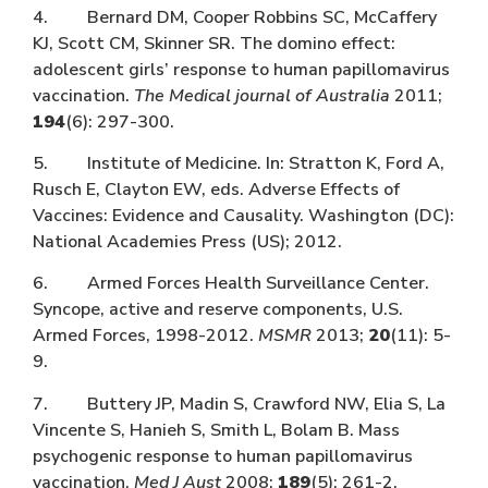
4. Bernard DM, Cooper Robbins SC, McCaffery
KJ, Scott CM, Skinner SR. The domino effect:
adolescent girls’ response to human papillomavirus
vaccination.
The Medical journal of Australia
2011;
194
(6): 297-300.
5. Institute of Medicine. In: Stratton K, Ford A,
Rusch E, Clayton EW, eds. Adverse Effects of
Vaccines: Evidence and Causality. Washington (DC):
National Academies Press (US); 2012.
6. Armed Forces Health Surveillance Center.
Syncope, active and reserve components, U.S.
Armed Forces, 1998-2012.
MSMR
2013;
20
(11): 5-
9.
7. Buttery JP, Madin S, Crawford NW, Elia S, La
Vincente S, Hanieh S, Smith L, Bolam B. Mass
psychogenic response to human papillomavirus
vaccination.
Med J Aust
2008;
189
(5): 261-2.