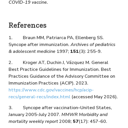
COVID-19 vaccine.
References
1. Braun MM, Patriarca PA, Ellenberg SS.
Syncope after immunization.
Archives of pediatrics
& adolescent medicine
1997;
151
(3): 255-9.
2. Kroger AT, Duchin J, Vázquez M. General
Best Practice Guidelines for Immunization. Best
Practices Guidance of the Advisory Committee on
Immunization Practices (ACIP). 2023.
https://www.cdc.gov/vaccines/hcp/acip-
recs/general-recs/index.html
(accessed May 2026).
3. Syncope after vaccination–United States,
January 2005-July 2007.
MMWR Morbidity and
mortality weekly report
2008;
57
(17): 457-60.