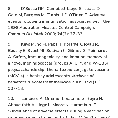
8. D’Souza RM, Campbell-Lloyd S, Isaacs D,
Gold M, Burgess M, Turnbull F, O’Brien E. Adverse
events following immunisation associated with the
1998 Australian Measles Control Campaign.
Commun Dis Intell
2000;
24
(2): 27-33.
9. Keyserling H, Papa T, Koranyi K, Ryall R,
Bassily E, Bybel MJ, Sullivan K, Gilmet G, Reinhardt
A. Safety, immunogenicity, and immune memory of
a novel meningococcal (groups A, C, Y, and W-135)
polysaccharide diphtheria toxoid conjugate vaccine
(MCV-4) in healthy adolescents.
Archives of
pediatrics & adolescent medicine
2005;
159
(10):
907-13.
10. Laribiere A, Miremont-Salame G, Reyre H,
Abouelfath A, Liege L, Moore N, Haramburu F.
Surveillance of adverse effects during a vaccination
campaign against meningitis C.
Eur J Clin Pharmacol