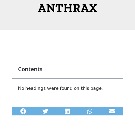
ANTHRAX
Contents
No headings were found on this page.