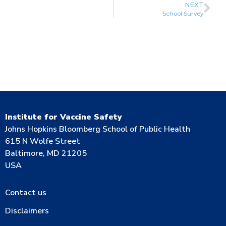
NEXT
School Survey
Institute for Vaccine Safety
Johns Hopkins Bloomberg School of Public Health
615 N Wolfe Street
Baltimore, MD 21205
USA
Contact us
Disclaimers