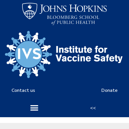
Contact us
Donate
<<