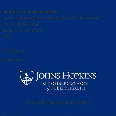
Institute for Vaccine Safety
Johns Hopkins Bloomberg School of Public Health
615 N Wolfe Street
Baltimore, MD 21205
USA
Contact us
Disclaimers
© 2025 Institute for Vaccine Safety